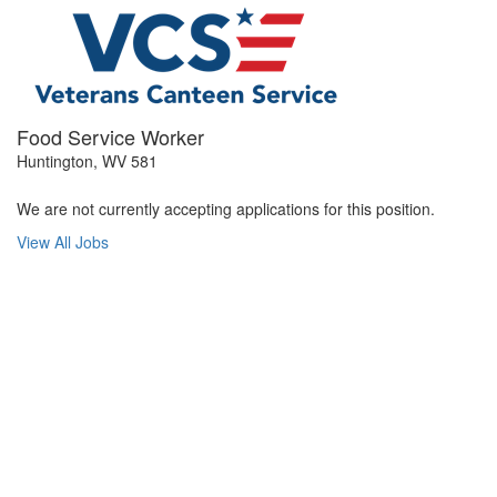
Food Service Worker
Huntington, WV 581
We are not currently accepting applications for this position.
View All Jobs