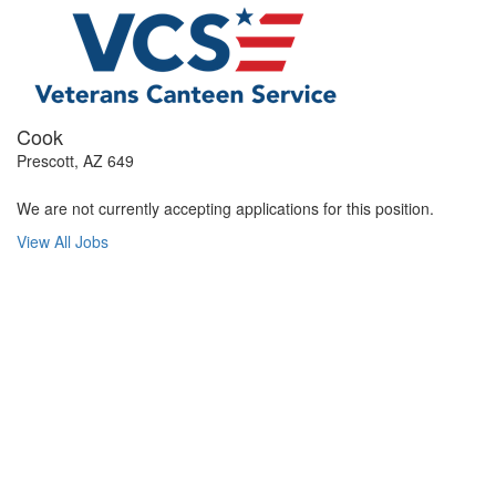
Cook
Prescott, AZ 649
We are not currently accepting applications for this position.
View All Jobs