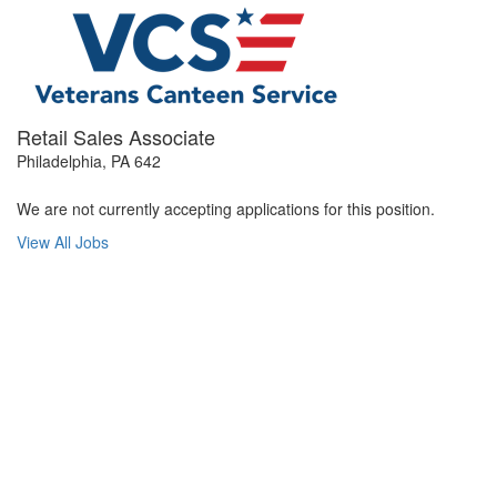
Retail Sales Associate
Philadelphia, PA 642
We are not currently accepting applications for this position.
View All Jobs