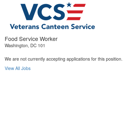
Food Service Worker
Washington, DC 101
We are not currently accepting applications for this position.
View All Jobs