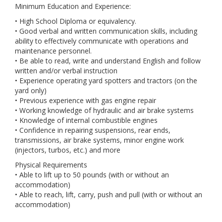
Minimum Education and Experience:
• High School Diploma or equivalency.
• Good verbal and written communication skills, including
ability to effectively communicate with operations and
maintenance personnel.
• Be able to read, write and understand English and follow
written and/or verbal instruction
• Experience operating yard spotters and tractors (on the
yard only)
• Previous experience with gas engine repair
• Working knowledge of hydraulic and air brake systems
• Knowledge of internal combustible engines
• Confidence in repairing suspensions, rear ends,
transmissions, air brake systems, minor engine work
(injectors, turbos, etc.) and more
Physical Requirements
• Able to lift up to 50 pounds (with or without an
accommodation)
• Able to reach, lift, carry, push and pull (with or without an
accommodation)