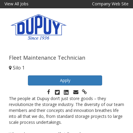
View All Jobs
Company Web Site
Fleet Maintenance Technician
Silo 1
Apply
The people at Dupuy don’t just store goods – they
revolutionize the storage industry. The diversity of our team
members and their concepts and innovation breathes life
into all that we do, from standard storage projects to large
scale process undertakings.