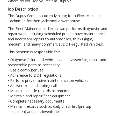
Where do you see yourself at Dupuy?
Job Description
The Dupuy Group is currently hiring for a Fleet Mechanic
Technician for their Jacksonville warehouse.
The Fleet Maintenance Technician performs diagnostic and
repair work, including scheduled preventative maintenance
and necessary repairs to automobiles, trucks (light,
medium, and heavy commercial/DOT-regulated vehicles).
This position is responsible for:
• Diagnose failures of vehicles and disassemble, repair and
reassemble parts as necessary
• Basic computer use
• Adherence to DOT regulations
• Perform preventative maintenance on vehicles
• Answer troubleshooting calls
• Maintain vehicle records as required
• Maintain and repair fleet equipment
• Complete necessary documents
• Maintain records such as daily check list (pre-trip
inspection) and part inventories