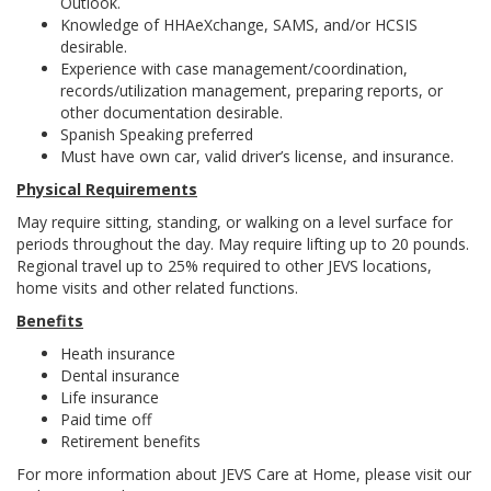
Outlook.
Knowledge of HHAeXchange, SAMS, and/or HCSIS
desirable.
Experience with case management/coordination,
records/utilization management, preparing reports, or
other documentation desirable.
Spanish Speaking preferred
Must have own car, valid driver’s license, and insurance.
Physical Requirements
May require sitting, standing, or walking on a level surface for
periods throughout the day. May require lifting up to 20 pounds.
Regional travel up to 25% required to other JEVS locations,
home visits and other related functions.
Benefits
Heath insurance
Dental insurance
Life insurance
Paid time off
Retirement benefits
For more information about JEVS Care at Home, please visit our