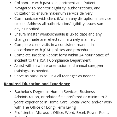
Collaborate with payroll department and Patient
Navigator to monitor eligibility, authorizations, and
utilization to ensure maximum service delivery.
Communicate with client if/when any disruption in service
occurs. Address all authorization/eligibility issues same
day as notified
Ensure master week/schedule is up to date and any
changes made are reflected in a timely manner.
Complete client visits in a consistent manner in
accordance with JCAH policies and procedures.
Complete Incident Report form within 24-hour notice of
incident to the JCAH Compliance Department.
Assist with new hire orientation and annual caregiver
trainings, as needed.
Serve as back up to On-Call Manager as needed.
Required Education and Experience
Bachelor’s Degree in Human Services, Business
Administration, or related field preferred or minimum 2
years’ experience in Home Care, Social Work, and/or work
with The Office of Long-Term Living.
Proficient in Microsoft Office: Word, Excel, Power Point,