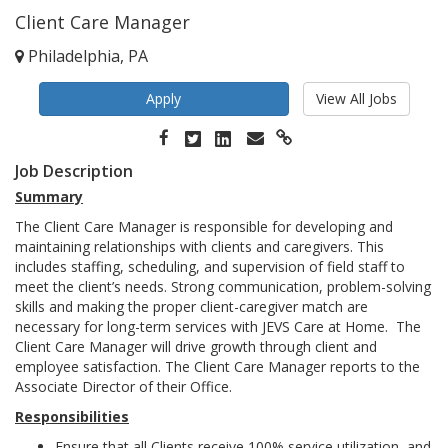
Client Care Manager
Philadelphia, PA
Apply
View All Jobs
Job Description
Summary
The Client Care Manager is responsible for developing and
maintaining relationships with clients and caregivers. This
includes staffing, scheduling, and supervision of field staff to
meet the client’s needs. Strong communication, problem-solving
skills and making the proper client-caregiver match are
necessary for long-term services with JEVS Care at Home. The
Client Care Manager will drive growth through client and
employee satisfaction. The Client Care Manager reports to the
Associate Director of their Office.
Responsibilities
Ensure that all Clients receive 100% service utilization, and