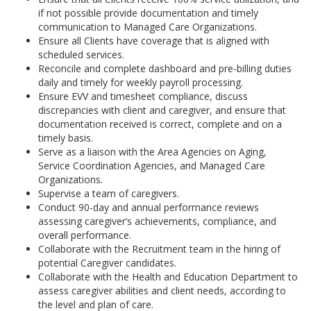
if not possible provide documentation and timely
communication to Managed Care Organizations.
Ensure all Clients have coverage that is aligned with
scheduled services.
Reconcile and complete dashboard and pre-billing duties
daily and timely for weekly payroll processing.
Ensure EVV and timesheet compliance, discuss
discrepancies with client and caregiver, and ensure that
documentation received is correct, complete and on a
timely basis.
Serve as a liaison with the Area Agencies on Aging,
Service Coordination Agencies, and Managed Care
Organizations.
Supervise a team of caregivers.
Conduct 90-day and annual performance reviews
assessing caregiver’s achievements, compliance, and
overall performance.
Collaborate with the Recruitment team in the hiring of
potential Caregiver candidates.
Collaborate with the Health and Education Department to
assess caregiver abilities and client needs, according to
the level and plan of care.