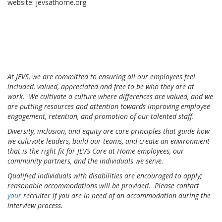
website: jevsathome.org
At JEVS, we are committed to ensuring all our employees feel
included, valued, appreciated and free to be who they are at
work. We cultivate a culture where differences are valued, and we
are putting resources and attention towards improving employee
engagement, retention, and promotion of our talented staff.
Diversity, inclusion, and equity are core principles that guide how
we cultivate leaders, build our teams, and create an environment
that is the right fit for JEVS Care at Home employees, our
community partners, and the individuals we serve.
Qualified individuals with disabilities are encouraged to apply;
reasonable accommodations will be provided. Please contact
your
recruiter if you are in need of an accommodation during the
interview process.