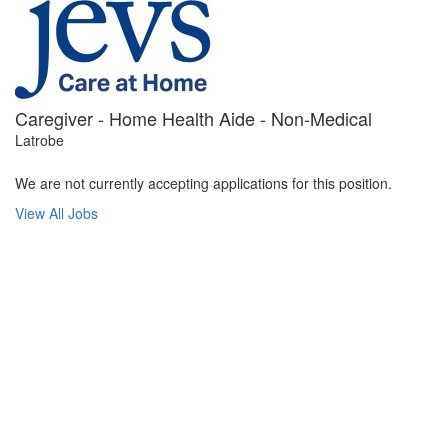
Caregiver - Home Health Aide - Non-Medical
Latrobe
We are not currently accepting applications for this position.
View All Jobs