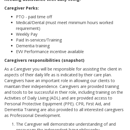
Caregiver Perks:
PTO - paid time off
Medical/Dental (must meet minimum hours worked
requirement)
Weekly Pay
Paid In-services/Training
Dementia training
EVV Performance incentive available
Caregivers responsibilities (snapshot)
As a Caregiver you will be responsible for assisting the client in
aspects of their daily life as is indicated by their care plan.
Caregivers have an important role in allowing our clients to
maintain their independence. Caregivers are provided training
and tools to be successful in their role, including training on the
Activities of Daily Living (ADL) and are provided access to
Personal Protective Equipment (PPE). CPR, First Aid, and
Dementia Training are also provided to all interested caregivers
as Professional Development.
The Caregiver will demonstrate understanding of and
encourage the independent living philosophy.