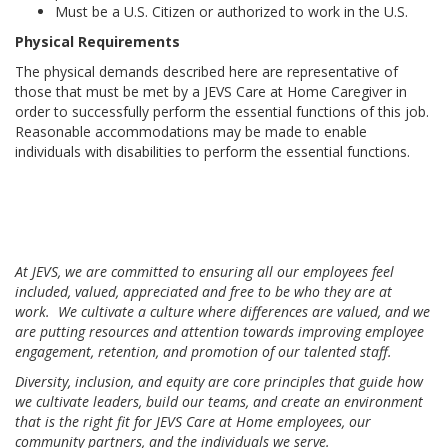
Must be a U.S. Citizen or authorized to work in the U.S.
Physical Requirements
The physical demands described here are representative of
those that must be met by a JEVS Care at Home Caregiver in
order to successfully perform the essential functions of this job.
Reasonable accommodations may be made to enable
individuals with disabilities to perform the essential functions.
At JEVS, we are committed to ensuring all our employees feel
included, valued, appreciated and free to be who they are at
work. We cultivate a culture where differences are valued, and we
are putting resources and attention towards improving employee
engagement, retention, and promotion of our talented staff.
Diversity, inclusion, and equity are core principles that guide how
we cultivate leaders, build our teams, and create an environment
that is the right fit for JEVS Care at Home employees, our
community partners, and the individuals we serve.