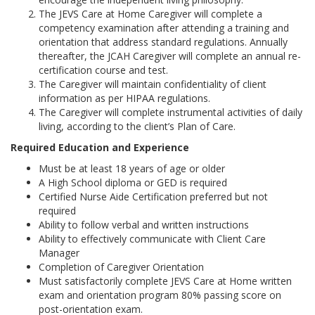
The JEVS Care at Home Caregiver will complete a
competency examination after attending a training and
orientation that address standard regulations. Annually
thereafter, the JCAH Caregiver will complete an annual re-
certification course and test.
The Caregiver will maintain confidentiality of client
information as per HIPAA regulations.
The Caregiver will complete instrumental activities of daily
living, according to the client’s Plan of Care.
Required Education and Experience
Must be at least 18 years of age or older
A High School diploma or GED is required
Certified Nurse Aide Certification preferred but not
required
Ability to follow verbal and written instructions
Ability to effectively communicate with Client Care
Manager
Completion of Caregiver Orientation
Must satisfactorily complete JEVS Care at Home written
exam and orientation program 80% passing score on
post-orientation exam.