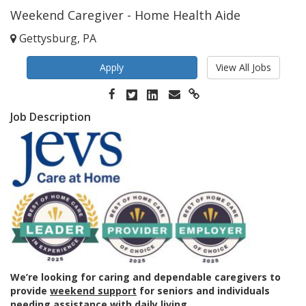
Weekend Caregiver - Home Health Aide
Gettysburg, PA
Apply
View All Jobs
Job Description
We’re looking for caring and dependable caregivers to
provide
weekend support
for seniors and individuals
needing assistance with daily living.