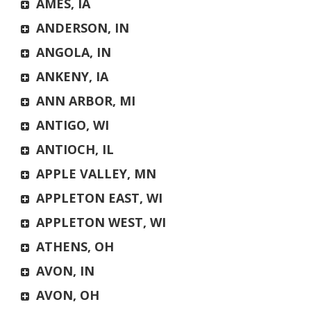
AMES, IA
ANDERSON, IN
ANGOLA, IN
ANKENY, IA
ANN ARBOR, MI
ANTIGO, WI
ANTIOCH, IL
APPLE VALLEY, MN
APPLETON EAST, WI
APPLETON WEST, WI
ATHENS, OH
AVON, IN
AVON, OH