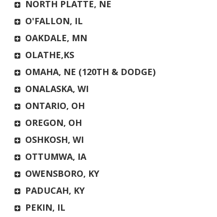
NORTH PLATTE, NE
O'FALLON, IL
OAKDALE, MN
OLATHE,KS
OMAHA, NE (120TH & DODGE)
ONALASKA, WI
ONTARIO, OH
OREGON, OH
OSHKOSH, WI
OTTUMWA, IA
OWENSBORO, KY
PADUCAH, KY
PEKIN, IL