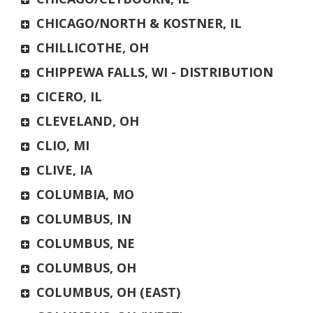
CHICAGO/NORTH & KOSTNER, IL
CHILLICOTHE, OH
CHIPPEWA FALLS, WI - DISTRIBUTION
CICERO, IL
CLEVELAND, OH
CLIO, MI
CLIVE, IA
COLUMBIA, MO
COLUMBUS, IN
COLUMBUS, NE
COLUMBUS, OH
COLUMBUS, OH (EAST)