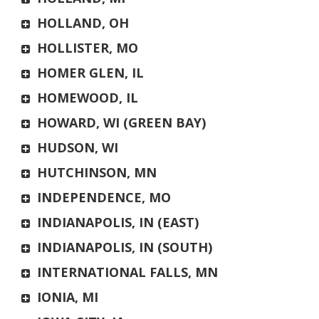
HOLLAND, OH
HOLLISTER, MO
HOMER GLEN, IL
HOMEWOOD, IL
HOWARD, WI (GREEN BAY)
HUDSON, WI
HUTCHINSON, MN
INDEPENDENCE, MO
INDIANAPOLIS, IN (EAST)
INDIANAPOLIS, IN (SOUTH)
INTERNATIONAL FALLS, MN
IONIA, MI