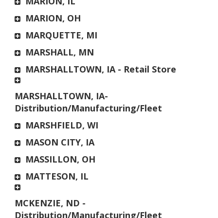
MARION, IL
MARION, OH
MARQUETTE, MI
MARSHALL, MN
MARSHALLTOWN, IA - Retail Store
MARSHALLTOWN, IA-
Distribution/Manufacturing/Fleet
MARSHFIELD, WI
MASON CITY, IA
MASSILLON, OH
MATTESON, IL
MCKENZIE, ND -
Distribution/Manufacturing/Fleet