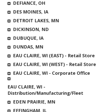
DEFIANCE, OH
DES MOINES, IA
DETROIT LAKES, MN
DICKINSON, ND
DUBUQUE, IA
DUNDAS, MN
EAU CLAIRE, WI (EAST) - Retail Store
EAU CLAIRE, WI (WEST) - Retail Store
EAU CLAIRE, WI - Corporate Office
EAU CLAIRE, WI -
Distribution/Manufacturing/Fleet
EDEN PRAIRIE, MN
EFFINGHAM, IL