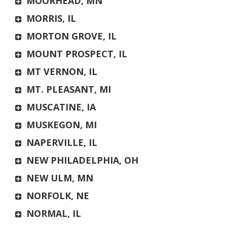
MOORHEAD, MN
MORRIS, IL
MORTON GROVE, IL
MOUNT PROSPECT, IL
MT VERNON, IL
MT. PLEASANT, MI
MUSCATINE, IA
MUSKEGON, MI
NAPERVILLE, IL
NEW PHILADELPHIA, OH
NEW ULM, MN
NORFOLK, NE
NORMAL, IL