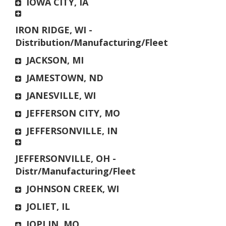
IOWA CITY, IA
IRON RIDGE, WI -
Distribution/Manufacturing/Fleet
JACKSON, MI
JAMESTOWN, ND
JANESVILLE, WI
JEFFERSON CITY, MO
JEFFERSONVILLE, IN
JEFFERSONVILLE, OH -
Distr/Manufacturing/Fleet
JOHNSON CREEK, WI
JOLIET, IL
JOPLIN, MO