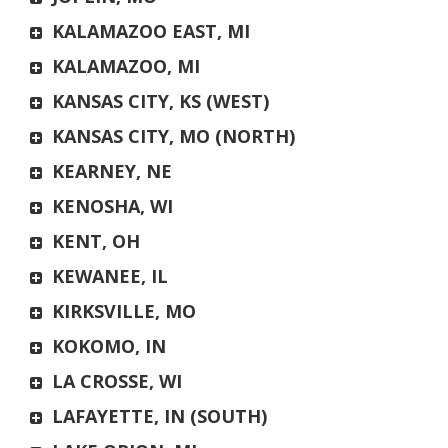
KALAMAZOO EAST, MI
KALAMAZOO, MI
KANSAS CITY, KS (WEST)
KANSAS CITY, MO (NORTH)
KEARNEY, NE
KENOSHA, WI
KENT, OH
KEWANEE, IL
KIRKSVILLE, MO
KOKOMO, IN
LA CROSSE, WI
LAFAYETTE, IN (SOUTH)