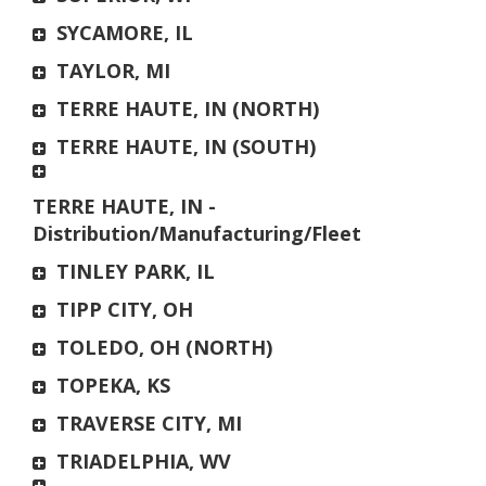
SYCAMORE, IL
TAYLOR, MI
TERRE HAUTE, IN (NORTH)
TERRE HAUTE, IN (SOUTH)
TERRE HAUTE, IN -
Distribution/Manufacturing/Fleet
TINLEY PARK, IL
TIPP CITY, OH
TOLEDO, OH (NORTH)
TOPEKA, KS
TRAVERSE CITY, MI
TRIADELPHIA, WV