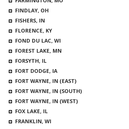
FARMINGTON, MO
FINDLAY, OH
FISHERS, IN
FLORENCE, KY
FOND DU LAC, WI
FOREST LAKE, MN
FORSYTH, IL
FORT DODGE, IA
FORT WAYNE, IN (EAST)
FORT WAYNE, IN (SOUTH)
FORT WAYNE, IN (WEST)
FOX LAKE, IL
FRANKLIN, WI