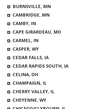
BURNSVILLE, MN
CAMBRIDGE, MN
CAMBY, IN
CAPE GIRARDEAU, MO
CARMEL, IN
CASPER, WY
CEDAR FALLS, IA
CEDAR RAPIDS SOUTH, IA
CELINA, OH
CHAMPAIGN, IL
CHERRY VALLEY, IL
CHEYENNE, WY
CHICAGO/CLYBOURN, IL