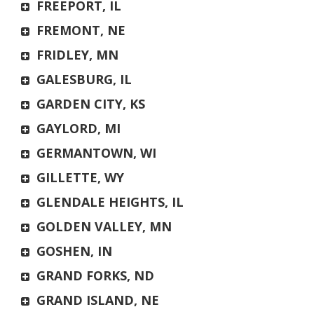
FREEPORT, IL
FREMONT, NE
FRIDLEY, MN
GALESBURG, IL
GARDEN CITY, KS
GAYLORD, MI
GERMANTOWN, WI
GILLETTE, WY
GLENDALE HEIGHTS, IL
GOLDEN VALLEY, MN
GOSHEN, IN
GRAND FORKS, ND
GRAND ISLAND, NE