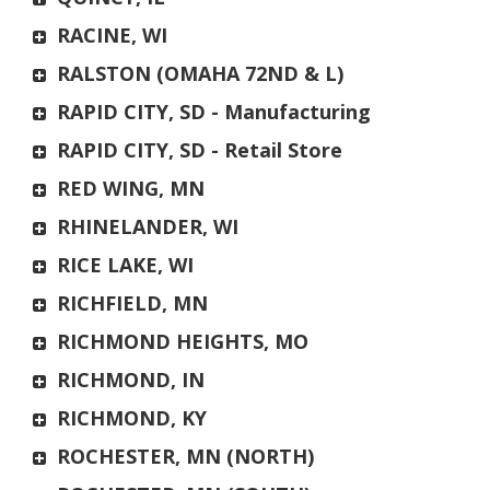
RACINE, WI
RALSTON (OMAHA 72ND & L)
RAPID CITY, SD - Manufacturing
RAPID CITY, SD - Retail Store
RED WING, MN
RHINELANDER, WI
RICE LAKE, WI
RICHFIELD, MN
RICHMOND HEIGHTS, MO
RICHMOND, IN
RICHMOND, KY
ROCHESTER, MN (NORTH)