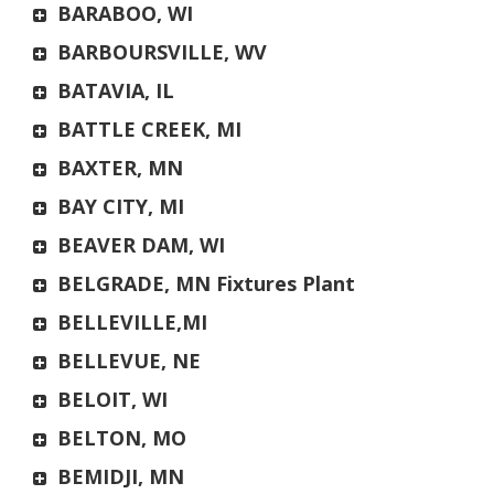
BARABOO, WI
BARBOURSVILLE, WV
BATAVIA, IL
BATTLE CREEK, MI
BAXTER, MN
BAY CITY, MI
BEAVER DAM, WI
BELGRADE, MN Fixtures Plant
BELLEVILLE,MI
BELLEVUE, NE
BELOIT, WI
BELTON, MO
BEMIDJI, MN