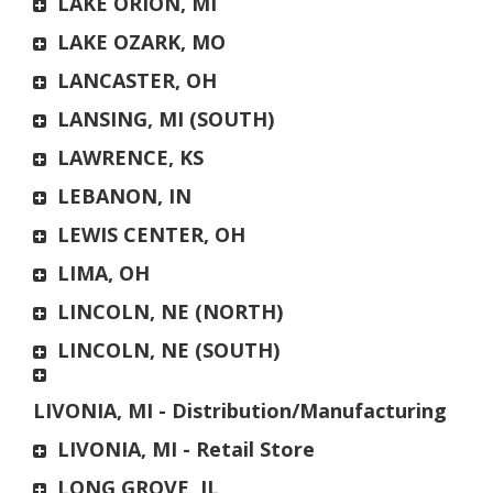
LAKE ORION, MI
LAKE OZARK, MO
LANCASTER, OH
LANSING, MI (SOUTH)
LAWRENCE, KS
LEBANON, IN
LEWIS CENTER, OH
LIMA, OH
LINCOLN, NE (NORTH)
LINCOLN, NE (SOUTH)
LIVONIA, MI - Distribution/Manufacturing
LIVONIA, MI - Retail Store
LONG GROVE, IL