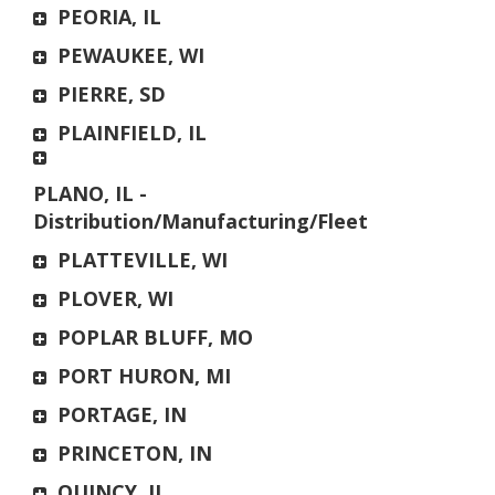
PEORIA, IL
PEWAUKEE, WI
PIERRE, SD
PLAINFIELD, IL
PLANO, IL -
Distribution/Manufacturing/Fleet
PLATTEVILLE, WI
PLOVER, WI
POPLAR BLUFF, MO
PORT HURON, MI
PORTAGE, IN
PRINCETON, IN
QUINCY, IL