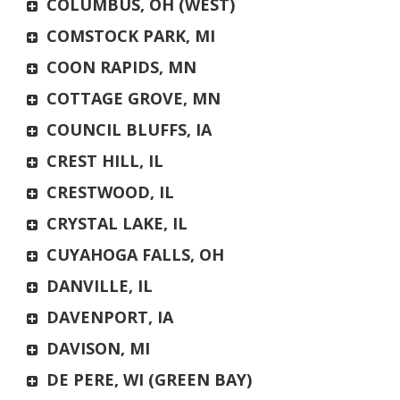
COLUMBUS, OH (WEST)
COMSTOCK PARK, MI
COON RAPIDS, MN
COTTAGE GROVE, MN
COUNCIL BLUFFS, IA
CREST HILL, IL
CRESTWOOD, IL
CRYSTAL LAKE, IL
CUYAHOGA FALLS, OH
DANVILLE, IL
DAVENPORT, IA
DAVISON, MI
DE PERE, WI (GREEN BAY)