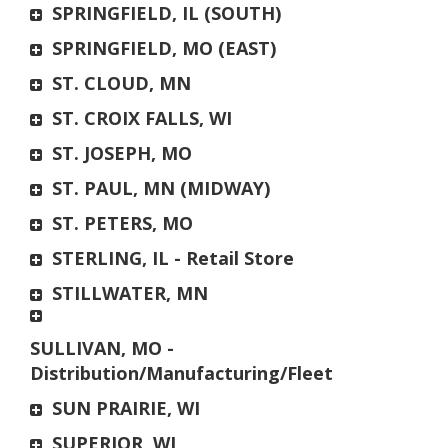
SPRINGFIELD, IL (SOUTH)
SPRINGFIELD, MO (EAST)
ST. CLOUD, MN
ST. CROIX FALLS, WI
ST. JOSEPH, MO
ST. PAUL, MN (MIDWAY)
ST. PETERS, MO
STERLING, IL - Retail Store
STILLWATER, MN
SULLIVAN, MO -
Distribution/Manufacturing/Fleet
SUN PRAIRIE, WI
SUPERIOR, WI