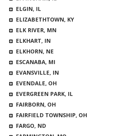
ELGIN, IL
ELIZABETHTOWN, KY
ELK RIVER, MN
ELKHART, IN
ELKHORN, NE
ESCANABA, MI
EVANSVILLE, IN
EVENDALE, OH
EVERGREEN PARK, IL
FAIRBORN, OH
FAIRFIELD TOWNSHIP, OH
FARGO, ND