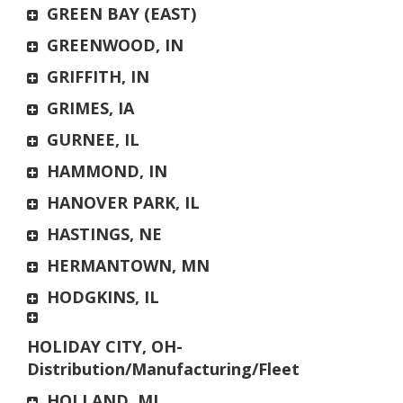
GREEN BAY (EAST)
GREENWOOD, IN
GRIFFITH, IN
GRIMES, IA
GURNEE, IL
HAMMOND, IN
HANOVER PARK, IL
HASTINGS, NE
HERMANTOWN, MN
HODGKINS, IL
HOLIDAY CITY, OH-
Distribution/Manufacturing/Fleet
HOLLAND, MI