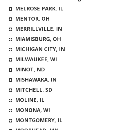
MELROSE PARK, IL
MENTOR, OH
MERRILLVILLE, IN
MIAMISBURG, OH
MICHIGAN CITY, IN
MILWAUKEE, WI
MINOT, ND
MISHAWAKA, IN
MITCHELL, SD
MOLINE, IL
MONONA, WI
MONTGOMERY, IL