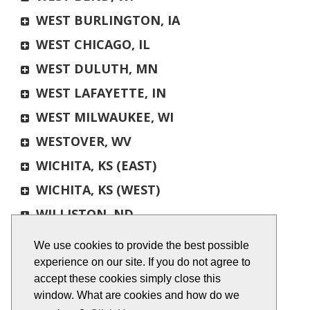
WEST BURLINGTON, IA
WEST CHICAGO, IL
WEST DULUTH, MN
WEST LAFAYETTE, IN
WEST MILWAUKEE, WI
WESTOVER, WV
WICHITA, KS (EAST)
WICHITA, KS (WEST)
WILLISTON, ND
WILLMAR, MN
We use cookies to provide the best possible
WINONA, MN
experience on our site. If you do not agree to
accept these cookies simply close this
WIXOM, MI
window. What are cookies and how do we