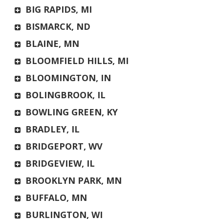
BIG RAPIDS, MI
BISMARCK, ND
BLAINE, MN
BLOOMFIELD HILLS, MI
BLOOMINGTON, IN
BOLINGBROOK, IL
BOWLING GREEN, KY
BRADLEY, IL
BRIDGEPORT, WV
BRIDGEVIEW, IL
BROOKLYN PARK, MN
BUFFALO, MN
BURLINGTON, WI