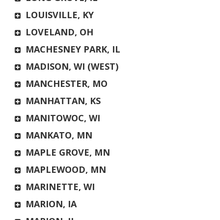
LOUISVILLE, KY
LOVELAND, OH
MACHESNEY PARK, IL
MADISON, WI (WEST)
MANCHESTER, MO
MANHATTAN, KS
MANITOWOC, WI
MANKATO, MN
MAPLE GROVE, MN
MAPLEWOOD, MN
MARINETTE, WI
MARION, IA