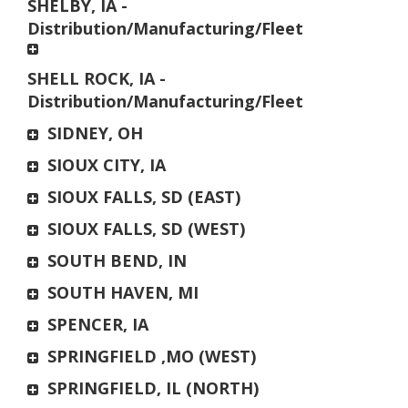
SHELBY, IA -
Distribution/Manufacturing/Fleet
SHELL ROCK, IA -
Distribution/Manufacturing/Fleet
SIDNEY, OH
SIOUX CITY, IA
SIOUX FALLS, SD (EAST)
SIOUX FALLS, SD (WEST)
SOUTH BEND, IN
SOUTH HAVEN, MI
SPENCER, IA
SPRINGFIELD ,MO (WEST)
SPRINGFIELD, IL (NORTH)