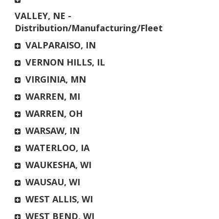
VALLEY, NE -
Distribution/Manufacturing/Fleet
VALPARAISO, IN
VERNON HILLS, IL
VIRGINIA, MN
WARREN, MI
WARREN, OH
WARSAW, IN
WATERLOO, IA
WAUKESHA, WI
WAUSAU, WI
WEST ALLIS, WI
WEST BEND, WI