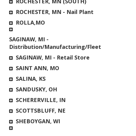
ROCHESTER, MN (SOUTH)
ROCHESTER, MN - Nail Plant
ROLLA,MO
SAGINAW, MI -
Distribution/Manufacturing/Fleet
SAGINAW, MI - Retail Store
SAINT ANN, MO
SALINA, KS
SANDUSKY, OH
SCHERERVILLE, IN
SCOTTSBLUFF, NE
SHEBOYGAN, WI