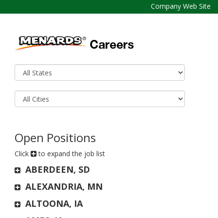
Company Web Site
Open Positions
Click
to expand the job list
ABERDEEN, SD
ALEXANDRIA, MN
ALTOONA, IA