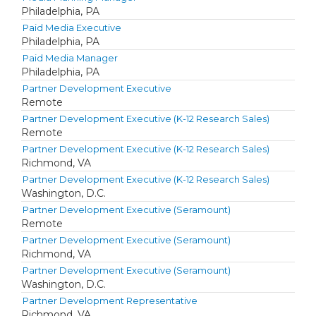
Philadelphia, PA
Paid Media Executive
Philadelphia, PA
Paid Media Manager
Philadelphia, PA
Partner Development Executive
Remote
Partner Development Executive (K-12 Research Sales)
Remote
Partner Development Executive (K-12 Research Sales)
Richmond, VA
Partner Development Executive (K-12 Research Sales)
Washington, D.C.
Partner Development Executive (Seramount)
Remote
Partner Development Executive (Seramount)
Richmond, VA
Partner Development Executive (Seramount)
Washington, D.C.
Partner Development Representative
Richmond, VA