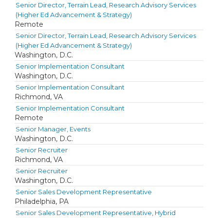
Senior Director, Terrain Lead, Research Advisory Services
(Higher Ed Advancement & Strategy)
Remote
Senior Director, Terrain Lead, Research Advisory Services
(Higher Ed Advancement & Strategy)
Washington, D.C.
Senior Implementation Consultant
Washington, D.C.
Senior Implementation Consultant
Richmond, VA
Senior Implementation Consultant
Remote
Senior Manager, Events
Washington, D.C.
Senior Recruiter
Richmond, VA
Senior Recruiter
Washington, D.C.
Senior Sales Development Representative
Philadelphia, PA
Senior Sales Development Representative, Hybrid