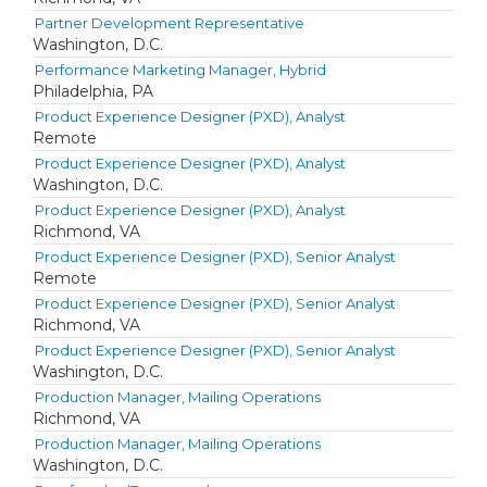
Partner Development Representative
Washington, D.C.
Performance Marketing Manager, Hybrid
Philadelphia, PA
Product Experience Designer (PXD), Analyst
Remote
Product Experience Designer (PXD), Analyst
Washington, D.C.
Product Experience Designer (PXD), Analyst
Richmond, VA
Product Experience Designer (PXD), Senior Analyst
Remote
Product Experience Designer (PXD), Senior Analyst
Richmond, VA
Product Experience Designer (PXD), Senior Analyst
Washington, D.C.
Production Manager, Mailing Operations
Richmond, VA
Production Manager, Mailing Operations
Washington, D.C.