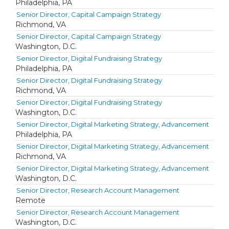
Philadelphia, PA
Senior Director, Capital Campaign Strategy
Richmond, VA
Senior Director, Capital Campaign Strategy
Washington, D.C.
Senior Director, Digital Fundraising Strategy
Philadelphia, PA
Senior Director, Digital Fundraising Strategy
Richmond, VA
Senior Director, Digital Fundraising Strategy
Washington, D.C.
Senior Director, Digital Marketing Strategy, Advancement
Philadelphia, PA
Senior Director, Digital Marketing Strategy, Advancement
Richmond, VA
Senior Director, Digital Marketing Strategy, Advancement
Washington, D.C.
Senior Director, Research Account Management
Remote
Senior Director, Research Account Management
Washington, D.C.