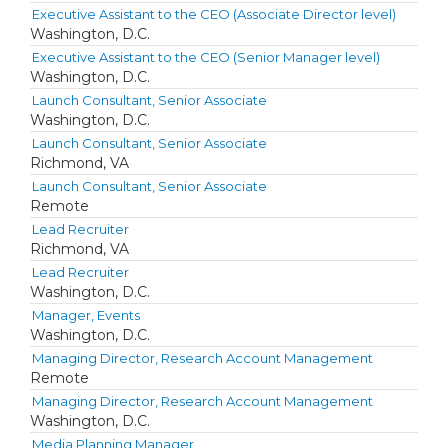
Executive Assistant to the CEO (Associate Director level)
Washington, D.C.
Executive Assistant to the CEO (Senior Manager level)
Washington, D.C.
Launch Consultant, Senior Associate
Washington, D.C.
Launch Consultant, Senior Associate
Richmond, VA
Launch Consultant, Senior Associate
Remote
Lead Recruiter
Richmond, VA
Lead Recruiter
Washington, D.C.
Manager, Events
Washington, D.C.
Managing Director, Research Account Management
Remote
Managing Director, Research Account Management
Washington, D.C.
Media Planning Manager