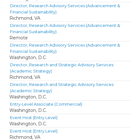
Director, Research Advisory Services (Advancement &
Financial Sustainability)
Richmond, VA
Director, Research Advisory Services (Advancement &
Financial Sustainability)
Remote
Director, Research Advisory Services (Advancement &
Financial Sustainability)
Washington, D.C.
Director, Research and Strategic Advisory Services
(Academic Strategy)
Richmond, VA
Director, Research and Strategic Advisory Services
(Academic Strategy)
Washington, D.C.
Entry-Level Associate (Commercial)
Washington, D.C.
Event Host (Entry Level)
Washington, D.C.
Event Host (Entry Level)
Richmond, VA