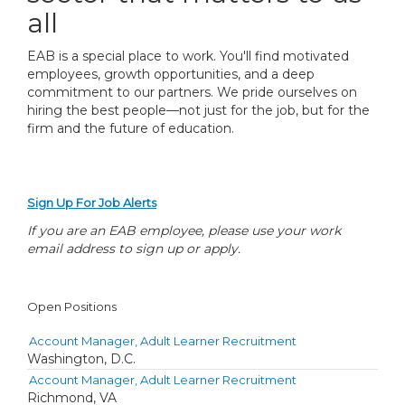
all
EAB is a special place to work. You'll find motivated
employees, growth opportunities, and a deep
commitment to our partners. We pride ourselves on
hiring the best people—not just for the job, but for the
firm and the future of education.
Sign Up For Job Alerts
If you are an EAB employee, please use your work
email address to sign up or apply.
Open Positions
Account Manager, Adult Learner Recruitment
Washington, D.C.
Account Manager, Adult Learner Recruitment
Richmond, VA