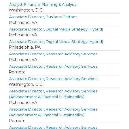
Analyst, Financial Planning & Analysis
Washington, D.C.
Associate Director, Business Partner
Richmond, VA
Associate Director, Digital Media Strategy (Hybrid)
Richmond, VA
Associate Director, Digital Media Strategy (Hybrid)
Philadelphia, PA
Associate Director, Research Advisory Services
Richmond, VA
Associate Director, Research Advisory Services
Remote
Associate Director, Research Advisory Services
Washington, D.C.
Associate Director, Research Advisory Services
(Advancement & Financial Sustainability)
Richmond, VA
Associate Director, Research Advisory Services
(Advancement & Financial Sustainability)
Remote
Associate Director, Research Advisory Services