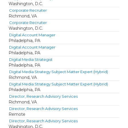
Washington, D.C.
Corporate Recruiter
Richmond, VA
Corporate Recruiter
Washington, D.C.
Digital Account Manager
Philadelphia, PA
Digital Account Manager
Philadelphia, PA
Digital Media Strategist
Philadelphia, PA
Digital Media Strategy Subject Matter Expert (Hybrid)
Richmond, VA
Digital Media Strategy Subject Matter Expert (Hybrid)
Philadelphia, PA
Director, Research Advisory Services
Richmond, VA
Director, Research Advisory Services
Remote
Director, Research Advisory Services
Washington, D.C.