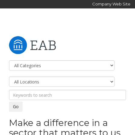
Company Web Site
Make a difference in a
sector that matters to us