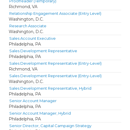
Proofreader (Temporary)
Richmond, VA
Relationship Engagement Associate (Entry Level)
Washington, D.C.
Research Associate
Washington, D.C.
Sales Account Executive
Philadelphia, PA
Sales Development Representative
Philadelphia, PA
Sales Development Representative (Entry-Level)
Richmond, VA
Sales Development Representative (Entry-Level)
Washington, D.C.
Sales Development Representative, Hybrid
Philadelphia, PA
Senior Account Manager
Philadelphia, PA
Senior Account Manager, Hybrid
Philadelphia, PA
Senior Director, Capital Campaign Strategy