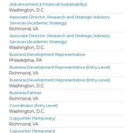
(Advancement & Financial Sustainability)
Washington, D.C.
Associate Director, Research and Strategic Advisory
Services (Academic Strategy)
Richmond, VA
Associate Director, Research and Strategic Advisory
Services (Academic Strategy)
Washington, D.C.
Business Development Representative
Philadelphia, PA
Business Development Representative (Entry-Level)
Richmond, VA
Business Development Representative (Entry-Level)
Washington, D.C.
Business Partner
Richmond, VA
Coordinator (Entry Level)
Washington, D.C.
Copywriter (Temporary)
Richmond, VA
Copywriter (Temporary)