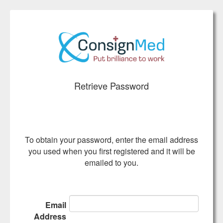
Retrieve Password
To obtain your password, enter the email address
you used when you first registered and it will be
emailed to you.
Email
Address