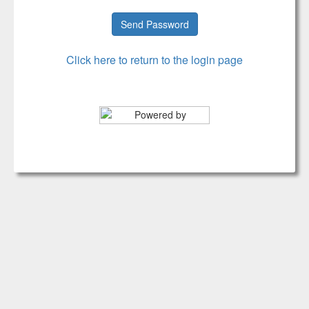
Click here to return to the login page