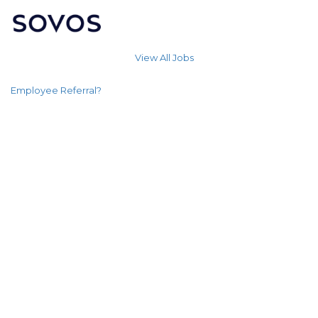
View All Jobs
Employee Referral?