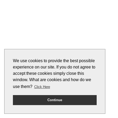
We use cookies to provide the best possible
experience on our site. If you do not agree to
accept these cookies simply close this
window. What are cookies and how do we
use them?
Click Here
Continue