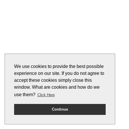
We use cookies to provide the best possible
experience on our site. If you do not agree to
accept these cookies simply close this
window. What are cookies and how do we
use them?
Click Here
Continue