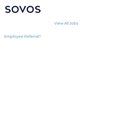
View All Jobs
Employee Referral?