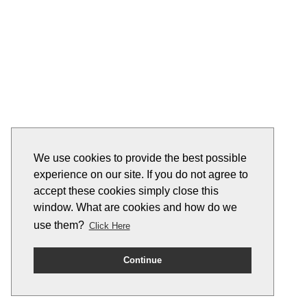
We use cookies to provide the best possible
experience on our site. If you do not agree to
accept these cookies simply close this
window. What are cookies and how do we
use them?
Click Here
Continue