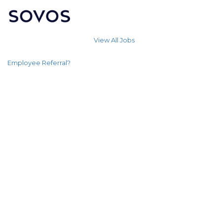
View All Jobs
Employee Referral?