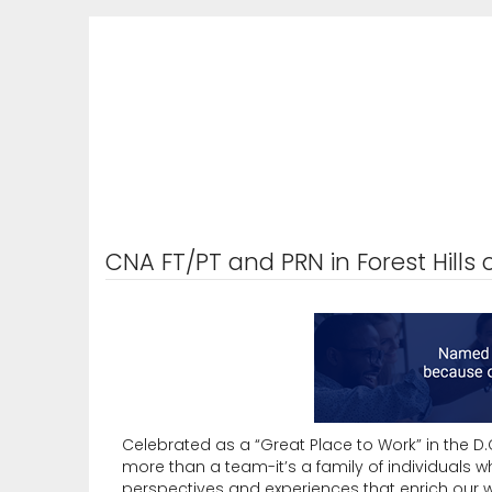
CNA FT/PT and PRN in Forest Hills 
Celebrated as a “Great Place to Work” in the D.C.
more than a team-it’s a family of individuals 
perspectives and experiences that enrich our w