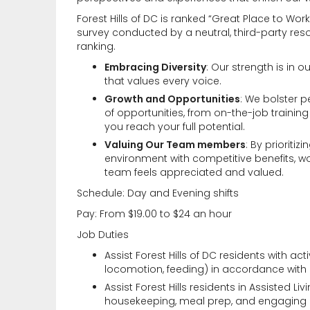
Forest Hills of DC is ranked “Great Place to 
survey conducted by a neutral, third-party res
ranking.
Embracing Diversity
: Our strength is in o
that values every voice.
Growth and Opportunities
: We bolster 
of opportunities, from on-the-job trainin
you reach your full potential.
Valuing Our Team members
: By prioriti
environment with competitive benefits, w
team feels appreciated and valued.
Schedule: Day and Evening shifts
Pay: From $19.00 to $24 an hour
Job Duties
Assist Forest Hills of DC residents with acti
locomotion, feeding) in accordance with i
Assist Forest Hills residents in Assisted Li
housekeeping, meal prep, and engaging int