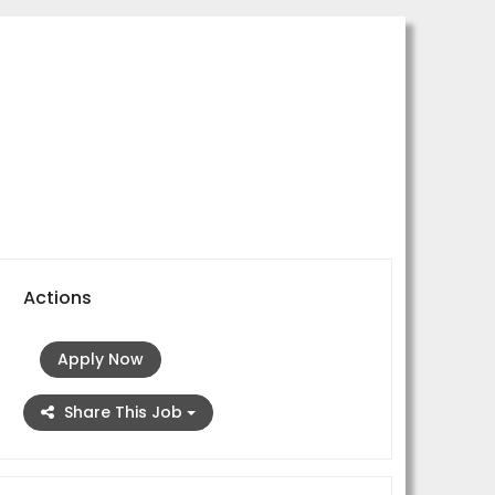
Actions
Apply Now
Share This Job