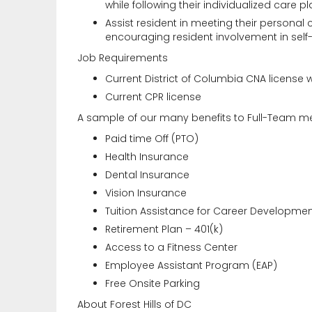
while following their individualized care pl
Assist resident in meeting their personal
encouraging resident involvement in self
Job Requirements
Current District of Columbia CNA license 
Current CPR license
A sample of our many benefits to Full-Team m
Paid time Off (PTO)
Health Insurance
Dental Insurance
Vision Insurance
Tuition Assistance for Career Developme
Retirement Plan – 401(k)
Access to a Fitness Center
Employee Assistant Program (EAP)
Free Onsite Parking
About Forest Hills of DC