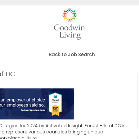
Back to Job Search
of DC
 region for 2024 by Activated Insight. Forest Hills of DC is
who represent various countries bringing unique
orkplace culture.