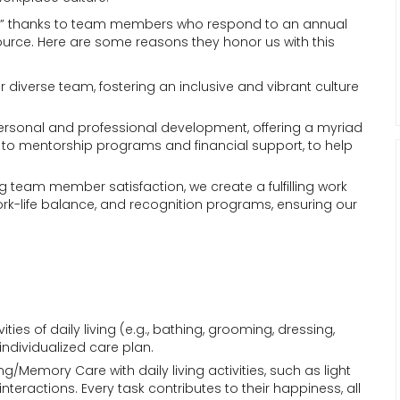
Work” thanks to team members who respond to an annual
ource. Here are some reasons they honor us with this
ur diverse team, fostering an inclusive and vibrant culture
personal and professional development, offering a myriad
g to mentorship programs and financial support, to help
zing team member satisfaction, we create a fulfilling work
ork-life balance, and recognition programs, ensuring our
vities of daily living (e.g., bathing, grooming, dressing,
ndividualized care plan.
ving/Memory Care with daily living activities, such as light
eractions. Every task contributes to their happiness, all