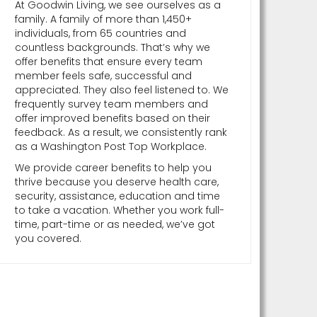
At Goodwin Living, we see ourselves as a
family. A family of more than 1,450+
individuals, from 65 countries and
countless backgrounds. That’s why we
offer benefits that ensure every team
member feels safe, successful and
appreciated. They also feel listened to. We
frequently survey team members and
offer improved benefits based on their
feedback. As a result, we consistently rank
as a Washington Post Top Workplace.
We provide career benefits to help you
thrive because you deserve health care,
security, assistance, education and time
to take a vacation. Whether you work full-
time, part-time or as needed, we’ve got
you covered.