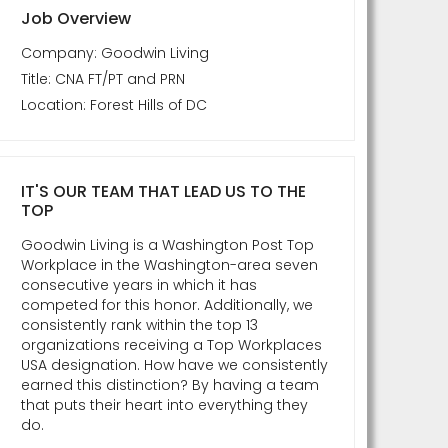
Job Overview
Company: Goodwin Living
Title: CNA FT/PT and PRN
Location: Forest Hills of DC
IT'S OUR TEAM THAT LEAD US TO THE
TOP
Goodwin Living is a Washington Post Top
Workplace in the Washington-area seven
consecutive years in which it has
competed for this honor. Additionally, we
consistently rank within the top 13
organizations receiving a Top Workplaces
USA designation. How have we consistently
earned this distinction? By having a team
that puts their heart into everything they
do.