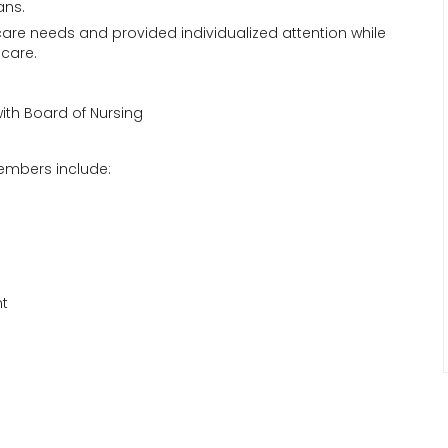
ans.
 care needs and provided individualized attention while
-care.
with Board of Nursing
embers include:
nt