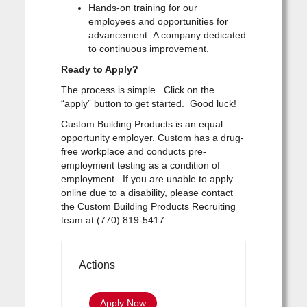
Hands-on training for our
employees and opportunities for
advancement. A company dedicated
to continuous improvement.
Ready to Apply?
The process is simple. Click on the
“apply” button to get started. Good luck!
Custom Building Products is an equal
opportunity employer. Custom has a drug-
free workplace and conducts pre-
employment testing as a condition of
employment. If you are unable to apply
online due to a disability, please contact
the Custom Building Products Recruiting
team at (770) 819-5417.
Actions
Apply Now