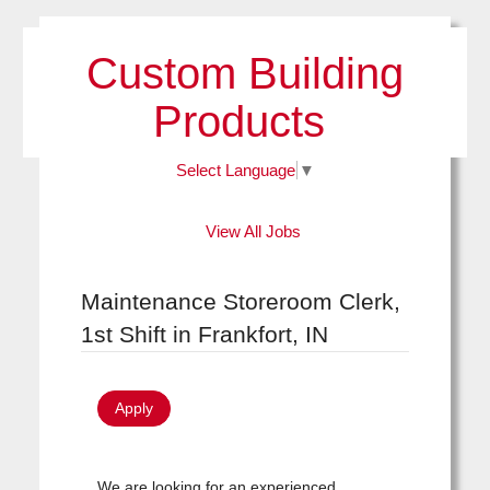
Custom Building
Products
Select Language
▼
View All Jobs
Maintenance Storeroom Clerk,
1st Shift in Frankfort, IN
Apply
We are looking for an experienced