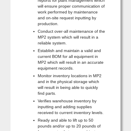
reports for plant management which
will ensure proper communication of
work performed by maintenance
and on-site request inputting by
production.
Conduct over-all maintenance of the
MP2 system which will result in a
reliable system.
Establish and maintain a valid and
current BOM for all equipment in
MP2 which will result in an accurate
equipment records.
Monitor inventory locations in MP2
and in the physical storage which
will result in being able to quickly
find parts.
Verifies warehouse inventory by
inputting and adding supplies
received to current inventory levels.
Ready and able to lift up to 50
pounds and/or up to 20 pounds of