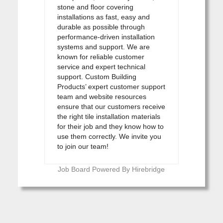
stone and floor covering
installations as fast, easy and
durable as possible through
performance-driven installation
systems and support. We are
known for reliable customer
service and expert technical
support. Custom Building
Products’ expert customer support
team and website resources
ensure that our customers receive
the right tile installation materials
for their job and they know how to
use them correctly. We invite you
to join our team!
Job Board Powered By Hirebridge