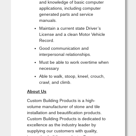
and knowledge of basic computer
applications, including computer
generated parts and service
manuals.
Maintain a current state Driver’s
License and a clean Motor Vehicle
Record.
Good communication and
interpersonal relationships.
Must be able to work overtime when
necessary
Able to walk, stoop, kneel, crouch,
crawl, and climb.
About Us
Custom Building Products is a high-
volume manufacturer of stone and tile
installation and beautification products.
Custom Building Products is dedicated to
excellence as the industry leader by
supplying our customers with quality,