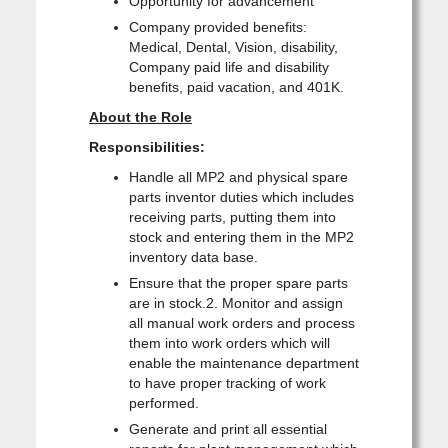
Opportunity for advancement
Company provided benefits:
Medical, Dental, Vision, disability,
Company paid life and disability
benefits, paid vacation, and 401K.
About the Role
Responsibilities:
Handle all MP2 and physical spare
parts inventor duties which includes
receiving parts, putting them into
stock and entering them in the MP2
inventory data base.
Ensure that the proper spare parts
are in stock.2. Monitor and assign
all manual work orders and process
them into work orders which will
enable the maintenance department
to have proper tracking of work
performed.
Generate and print all essential