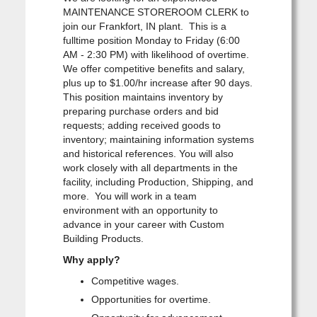
MAINTENANCE STOREROOM CLERK to
join our Frankfort, IN plant. This is a
fulltime position Monday to Friday (6:00
AM - 2:30 PM) with likelihood of overtime.
We offer competitive benefits and salary,
plus up to $1.00/hr increase after 90 days.
This position maintains inventory by
preparing purchase orders and bid
requests; adding received goods to
inventory; maintaining information systems
and historical references. You will also
work closely with all departments in the
facility, including Production, Shipping, and
more. You will work in a team
environment with an opportunity to
advance in your career with Custom
Building Products.
Why apply?
Competitive wages.
Opportunities for overtime.