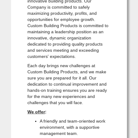
innovative building products. Our
Company is committed to safely
maximizing productivity, profits, and
opportunities for employee growth.
Custom Building Products is committed to
maintaining a leadership position as an
innovative, dynamic organization
dedicated to providing quality products
and services meeting and exceeding
customers' expectations.
Each day brings new challenges at
Custom Building Products, and we make
sure you are prepared for it all. Our
dedication to continual improvement and
hands-on training ensures you are ready
for the many new experiences and
challenges that you will face.
We offer
:
A friendly and team-oriented work
environment, with a supportive
management team.