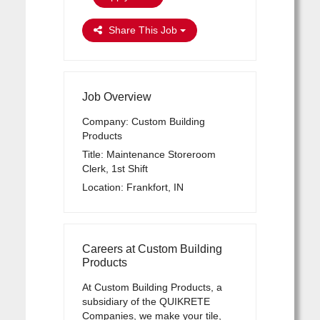
Share This Job
Job Overview
Company: Custom Building
Products
Title: Maintenance Storeroom
Clerk, 1st Shift
Location: Frankfort, IN
Careers at Custom Building
Products
At Custom Building Products, a
subsidiary of the QUIKRETE
Companies, we make your tile,