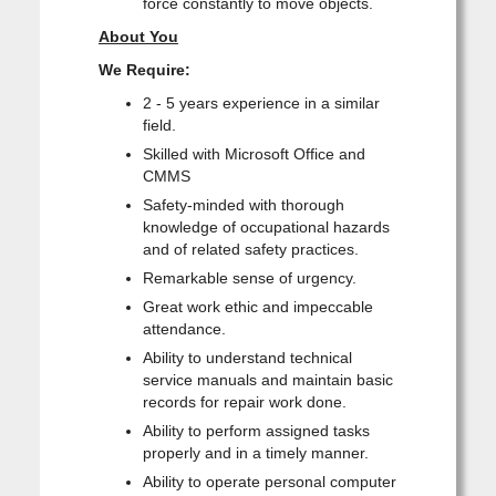
force constantly to move objects.
About You
We Require:
2 - 5 years experience in a similar
field.
Skilled with Microsoft Office and
CMMS
Safety-minded with thorough
knowledge of occupational hazards
and of related safety practices.
Remarkable sense of urgency.
Great work ethic and impeccable
attendance.
Ability to understand technical
service manuals and maintain basic
records for repair work done.
Ability to perform assigned tasks
properly and in a timely manner.
Ability to operate personal computer