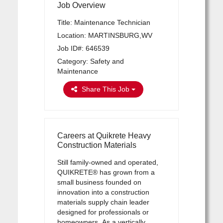
Job Overview
Title: Maintenance Technician
Location: MARTINSBURG,WV
Job ID#: 646539
Category: Safety and
Maintenance
Share This Job
Careers at Quikrete Heavy
Construction Materials
Still family-owned and operated,
QUIKRETE® has grown from a
small business founded on
innovation into a construction
materials supply chain leader
designed for professionals or
homeowners. As a vertically