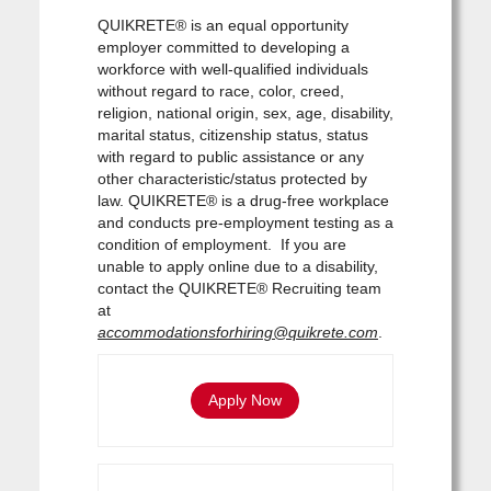
QUIKRETE® is an equal opportunity
employer committed to developing a
workforce with well-qualified individuals
without regard to race, color, creed,
religion, national origin, sex, age, disability,
marital status, citizenship status, status
with regard to public assistance or any
other characteristic/status protected by
law. QUIKRETE® is a drug-free workplace
and conducts pre-employment testing as a
condition of employment. If you are
unable to apply online due to a disability,
contact the QUIKRETE® Recruiting team
at
accommodationsforhiring@quikrete.com
.
Apply Now