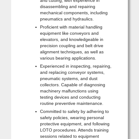
and cutting, with experience in
disassembling and repairing
mechanical components, including
pneumatics and hydraulics.
Proficient with material handling
equipment like conveyors and
elevators, and knowledgeable in
precision coupling and belt drive
alignment techniques, as well as
various bearing applications.
Experienced in inspecting, repairing,
and replacing conveyor systems,
pneumatic systems, and dust
collectors. Capable of diagnosing
machinery malfunctions using
testing devices and conducting
routine preventive maintenance.
Committed to safety by adhering to
safety policies, wearing personal
protective equipment, and following
LOTO procedures. Attends training
sessions related to equipment