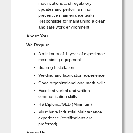
modifications and regulatory
updates and performs minor
preventive maintenance tasks.
Responsible for maintaining a clean
and safe work environment.
About You
We Require
:
A minimum of 1–year of experience
maintaining equipment.
Bearing Installation
Welding and fabrication experience.
Good organizational and math skills.
Excellent verbal and written
communication skills.
HS Diploma/GED (Minimum)
Must have Industrial Maintenance
experience (certifications are
preferred)
About Us