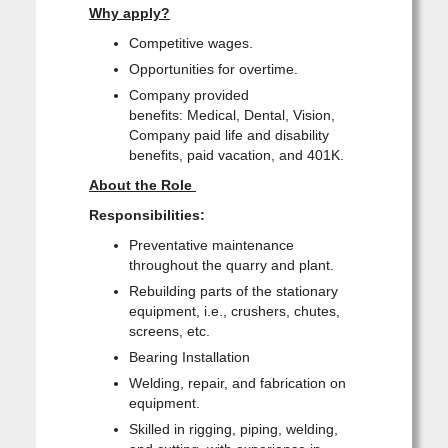
Why apply?
Competitive wages.
Opportunities for overtime.
Company provided
benefits: Medical, Dental, Vision,
Company paid life and disability
benefits, paid vacation, and 401K.
About the Role
Responsibilities:
Preventative maintenance
throughout the quarry and plant.
Rebuilding parts of the stationary
equipment, i.e., crushers, chutes,
screens, etc.
Bearing Installation
Welding, repair, and fabrication on
equipment.
Skilled in rigging, piping, welding,