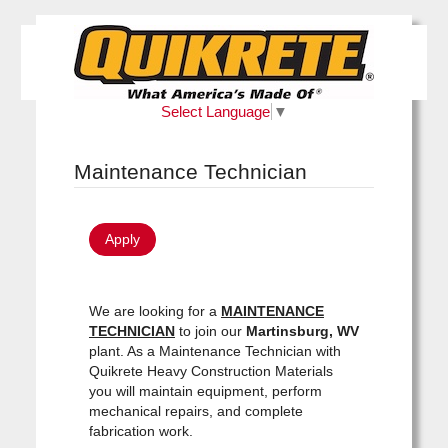
Select Language
▼
Maintenance Technician
Apply
We are looking for a
MAINTENANCE
TECHNICIAN
to join our
Martinsburg, WV
plant. As a Maintenance Technician with
Quikrete Heavy Construction Materials
you will maintain equipment, perform
mechanical repairs, and complete
fabrication work.