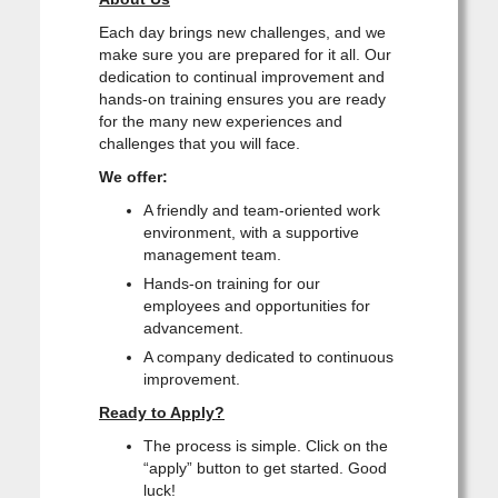
Each day brings new challenges, and we
make sure you are prepared for it all. Our
dedication to continual improvement and
hands-on training ensures you are ready
for the many new experiences and
challenges that you will face.
We offer:
A friendly and team-oriented work
environment, with a supportive
management team.
Hands-on training for our
employees and opportunities for
advancement.
A company dedicated to continuous
improvement.
Ready to Apply?
The process is simple. Click on the
“apply” button to get started. Good
luck!