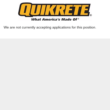
Data Entry Clerk
Ready Mix TX - Houston - Houston RMX Admin |
RICHMOND, TX | HOU-RMQ
We are not currently accepting applications for this position.