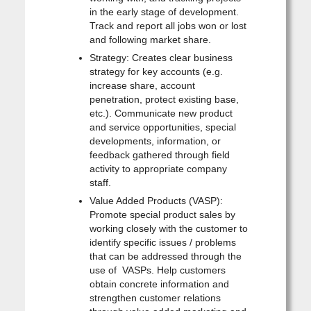
in the early stage of development.
Track and report all jobs won or lost
and following market share.
Strategy: Creates clear business
strategy for key accounts (e.g.
increase share, account
penetration, protect existing base,
etc.). Communicate new product
and service opportunities, special
developments, information, or
feedback gathered through field
activity to appropriate company
staff.
Value Added Products (VASP):
Promote special product sales by
working closely with the customer to
identify specific issues / problems
that can be addressed through the
use of VASPs. Help customers
obtain concrete information and
strengthen customer relations