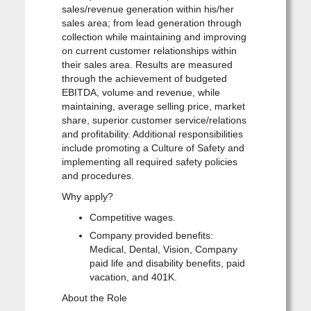
sales/revenue generation within his/her
sales area; from lead generation through
collection while maintaining and improving
on current customer relationships within
their sales area. Results are measured
through the achievement of budgeted
EBITDA, volume and revenue, while
maintaining, average selling price, market
share, superior customer service/relations
and profitability. Additional responsibilities
include promoting a Culture of Safety and
implementing all required safety policies
and procedures.
Why apply?
Competitive wages.
Company provided benefits:
Medical, Dental, Vision, Company
paid life and disability benefits, paid
vacation, and 401K.
About the Role