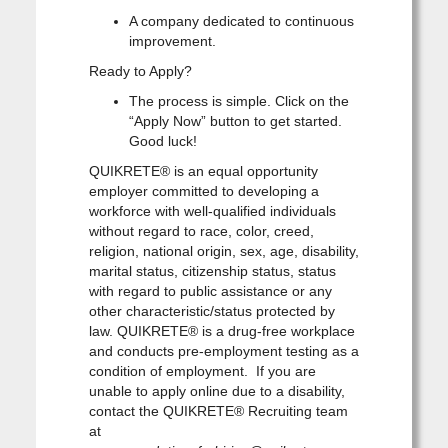
A company dedicated to continuous
improvement.
Ready to Apply?
The process is simple. Click on the
“Apply Now” button to get started.
Good luck!
QUIKRETE® is an equal opportunity
employer committed to developing a
workforce with well-qualified individuals
without regard to race, color, creed,
religion, national origin, sex, age, disability,
marital status, citizenship status, status
with regard to public assistance or any
other characteristic/status protected by
law. QUIKRETE® is a drug-free workplace
and conducts pre-employment testing as a
condition of employment. If you are
unable to apply online due to a disability,
contact the QUIKRETE® Recruiting team
at