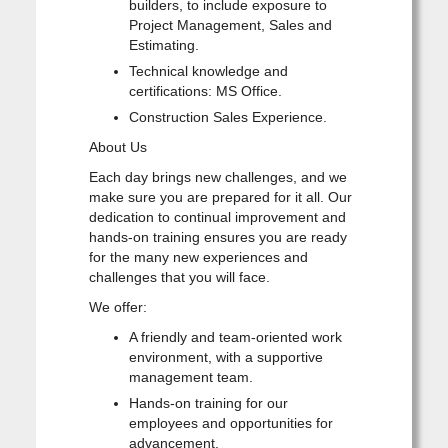
builders, to include exposure to
Project Management, Sales and
Estimating.
Technical knowledge and
certifications: MS Office.
Construction Sales Experience.
About Us
Each day brings new challenges, and we
make sure you are prepared for it all. Our
dedication to continual improvement and
hands-on training ensures you are ready
for the many new experiences and
challenges that you will face.
We offer:
A friendly and team-oriented work
environment, with a supportive
management team.
Hands-on training for our
employees and opportunities for
advancement.