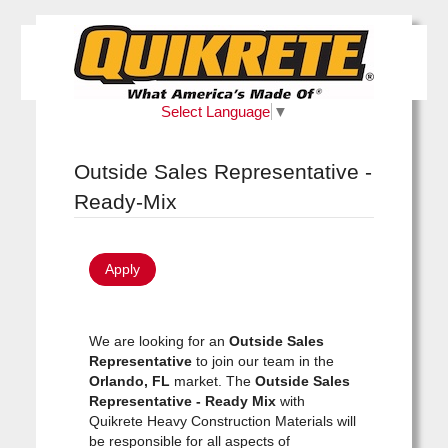
Select Language
▼
Outside Sales Representative -
Ready-Mix
Apply
We are looking for an
Outside Sales
Representative
to join our team in the
Orlando, FL
market. The
Outside Sales
Representative - Ready Mix
with
Quikrete Heavy Construction Materials will
be responsible for all aspects of