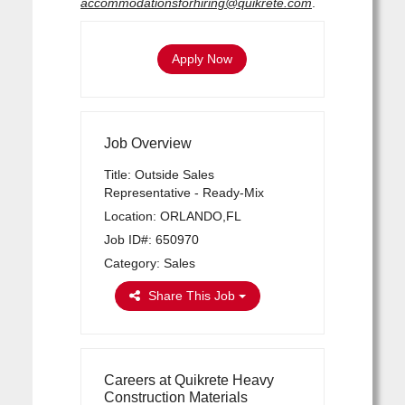
accommodationsforhiring@quikrete.com
.
Apply Now
Job Overview
Title: Outside Sales
Representative - Ready-Mix
Location: ORLANDO,FL
Job ID#: 650970
Category: Sales
Share This Job
Careers at Quikrete Heavy
Construction Materials