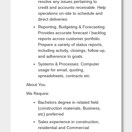
resolve any issues pertaining to
credit and accounts receivable. Help
operations on-site to schedule and
direct deliveries.
Reporting, Budgeting & Forecasting:
Provides accurate forecast / backlog
reports across customer portfolio.
Prepare a variety of status reports,
including activity, closings, follow-up,
and adherence to goals.
Systems & Processes: Computer
usage for email, quoting,
spreadsheets, contracts etc.
About You
We Require:
Bachelors degree in related field
(construction materials, Business,
etc) preferred
Sales experience in construction,
residential and Commercial