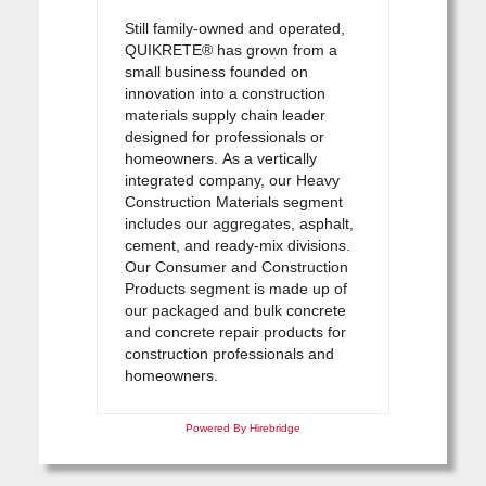
Still family-owned and operated,
QUIKRETE® has grown from a
small business founded on
innovation into a construction
materials supply chain leader
designed for professionals or
homeowners. As a vertically
integrated company, our Heavy
Construction Materials segment
includes our aggregates, asphalt,
cement, and ready-mix divisions.
Our Consumer and Construction
Products segment is made up of
our packaged and bulk concrete
and concrete repair products for
construction professionals and
homeowners.
Powered By Hirebridge