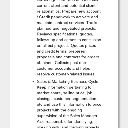
current client and potential client
relationships. Prepare new account
/ Credit paperwork to activate and
maintain contract services. Tracks
planned and negotiated projects.
Reviews specifications, quotes,
follows-up and comes to conclusion
on all bid projects. Quotes prices
and credit terms; prepares
proposals and contracts for orders
obtained. Collects past due
customer accounts and helps
resolve customer-related issues.
Sales & Marketing Business Cycle:
Keep information pertaining to
market share, selling price, job
closings, customer segmentation,
etc and use this information to price
projects with the ongoing
supervision of the Sales Manager.
Also responsible for identifying,
working with, and tracking projects