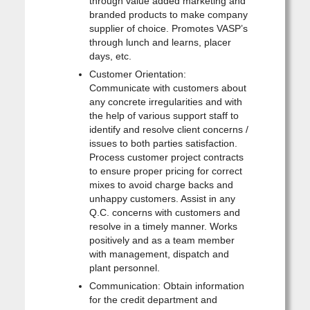
through value added marketing and
branded products to make company
supplier of choice. Promotes VASP’s
through lunch and learns, placer
days, etc.
Customer Orientation:
Communicate with customers about
any concrete irregularities and with
the help of various support staff to
identify and resolve client concerns /
issues to both parties satisfaction.
Process customer project contracts
to ensure proper pricing for correct
mixes to avoid charge backs and
unhappy customers. Assist in any
Q.C. concerns with customers and
resolve in a timely manner. Works
positively and as a team member
with management, dispatch and
plant personnel.
Communication: Obtain information
for the credit department and