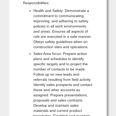
Responsibilities:
Health and Safety: Demonstrate a
commitment to communicating,
improving, and adhering to safety
policies in all work environments
and areas. Ensures all aspects of
role are executed in a safe manner.
Obeys safety guidelines when on
construction sites and operations.
Sales Area focus: Prepare action
plans and schedules to identify
specific targets and to project the
number of contacts to be made.
Follow up on new leads and
referrals resulting from field activity.
Identify sales prospects and contact
these and other accounts as
assigned. Prepare presentations,
proposals and sales contracts.
Develop and maintain sales
materials and current product
knowledge. Establish and maintain