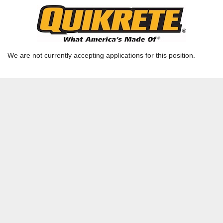
Plant Supervisor
Ready Mix GA - Columbus - LaGrange, GA |
LAGRANGE, GA | CSG-RM04
We are not currently accepting applications for this position.