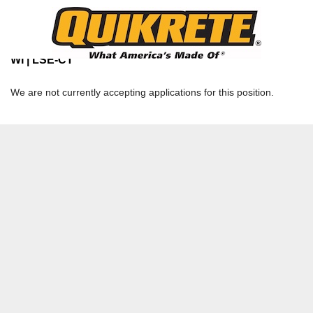
TERMINAL OPERATOR TEMPORARY /
SEASONAL
Davenport Network - LaCrosse Terminal | LA CROSSE,
WI | LSE-CT
We are not currently accepting applications for this position.