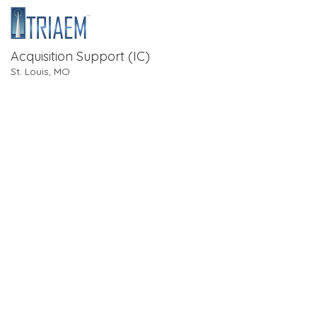
Acquisition Support (IC)
St. Louis, MO