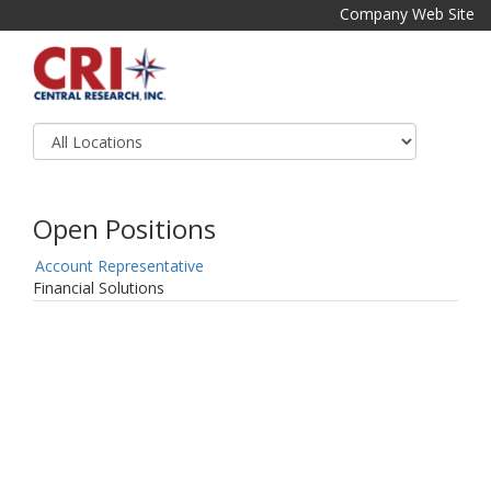
Company Web Site
Open Positions
Account Representative
Financial Solutions