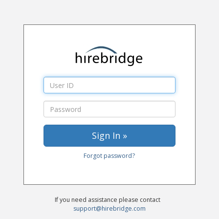
Forgot password?
If you need assistance please contact
support@hirebridge.com