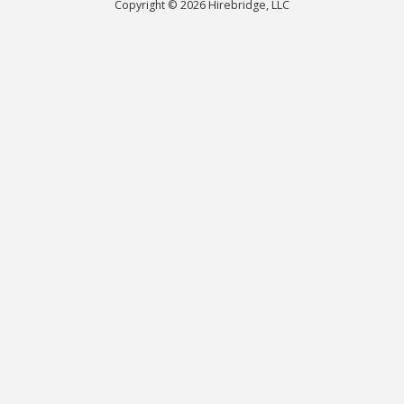
Copyright © 2026 Hirebridge, LLC